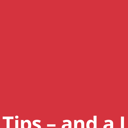
Tips – and a L