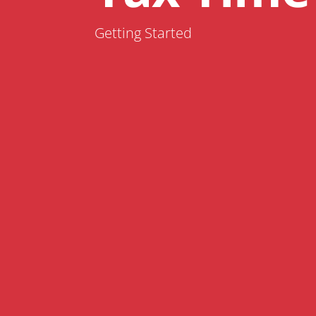
Getting Started