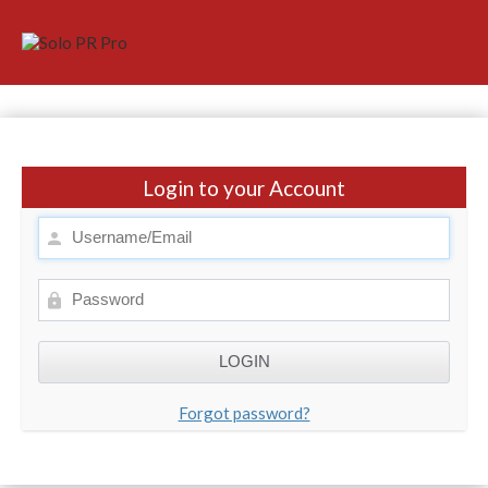
Login to your Account
Forgot password?