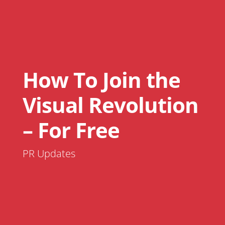
How To Join the
Visual Revolution
– For Free
PR Updates