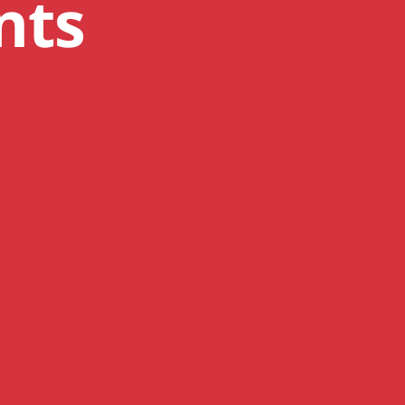
nts
mizing Efficiencies