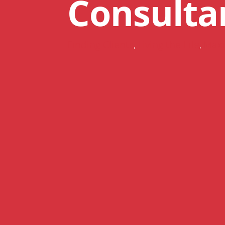
Consulta
Finding Clients
Living the Life
Maxi
,
,