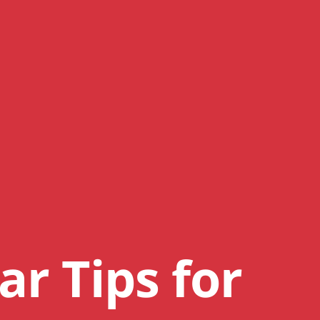
ar Tips for