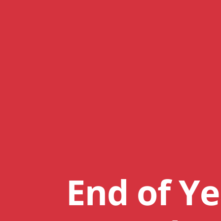
End of Ye