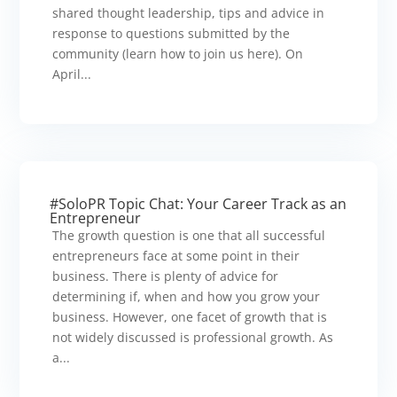
shared thought leadership, tips and advice in
response to questions submitted by the
community (learn how to join us here). On
April...
#SoloPR Topic Chat: Your Career Track as an
Entrepreneur
The growth question is one that all successful
entrepreneurs face at some point in their
business. There is plenty of advice for
determining if, when and how you grow your
business. However, one facet of growth that is
not widely discussed is professional growth. As
a...