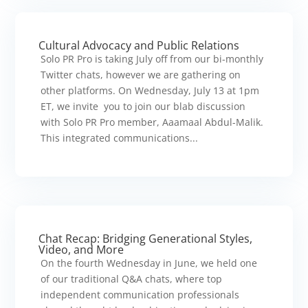
Cultural Advocacy and Public Relations
Solo PR Pro is taking July off from our bi-monthly
Twitter chats, however we are gathering on
other platforms. On Wednesday, July 13 at 1pm
ET, we invite you to join our blab discussion
with Solo PR Pro member, Aaamaal Abdul-Malik.
This integrated communications...
Chat Recap: Bridging Generational Styles,
Video, and More
On the fourth Wednesday in June, we held one
of our traditional Q&A chats, where top
independent communication professionals