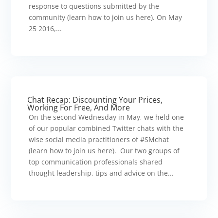
response to questions submitted by the
community (learn how to join us here). On May
25 2016,...
Chat Recap: Discounting Your Prices,
Working For Free, And More
On the second Wednesday in May, we held one
of our popular combined Twitter chats with the
wise social media practitioners of #SMchat
(learn how to join us here). Our two groups of
top communication professionals shared
thought leadership, tips and advice on the...