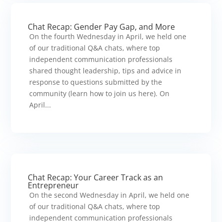
Chat Recap: Gender Pay Gap, and More
On the fourth Wednesday in April, we held one
of our traditional Q&A chats, where top
independent communication professionals
shared thought leadership, tips and advice in
response to questions submitted by the
community (learn how to join us here). On
April...
Chat Recap: Your Career Track as an
Entrepreneur
On the second Wednesday in April, we held one
of our traditional Q&A chats, where top
independent communication professionals