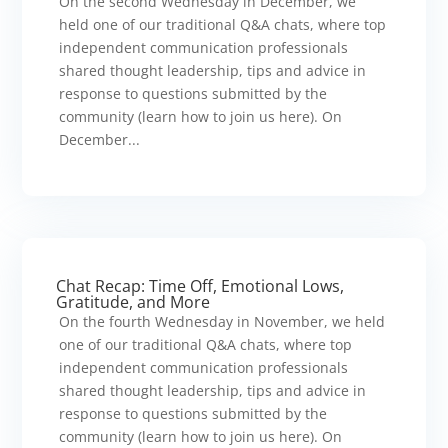
On the second Wednesday in December, we
held one of our traditional Q&A chats, where top
independent communication professionals
shared thought leadership, tips and advice in
response to questions submitted by the
community (learn how to join us here). On
December...
Chat Recap: Time Off, Emotional Lows,
Gratitude, and More
On the fourth Wednesday in November, we held
one of our traditional Q&A chats, where top
independent communication professionals
shared thought leadership, tips and advice in
response to questions submitted by the
community (learn how to join us here). On