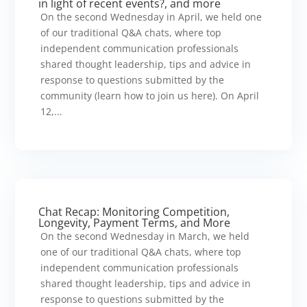
in light of recent events?, and more
On the second Wednesday in April, we held one
of our traditional Q&A chats, where top
independent communication professionals
shared thought leadership, tips and advice in
response to questions submitted by the
community (learn how to join us here). On April
12,...
Chat Recap: Monitoring Competition,
Longevity, Payment Terms, and More
On the second Wednesday in March, we held
one of our traditional Q&A chats, where top
independent communication professionals
shared thought leadership, tips and advice in
response to questions submitted by the