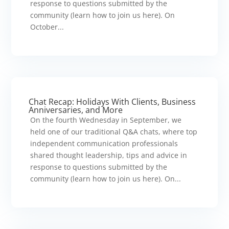
response to questions submitted by the
community (learn how to join us here). On
October...
Chat Recap: Holidays With Clients, Business
Anniversaries, and More
On the fourth Wednesday in September, we
held one of our traditional Q&A chats, where top
independent communication professionals
shared thought leadership, tips and advice in
response to questions submitted by the
community (learn how to join us here). On...