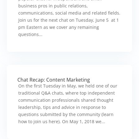
business pros in public relations,
communications, social media and related fields.
Join us for the next chat on Tuesday, June 5 at 1
pm Eastern as we cover any remaining
questions...
Chat Recap: Content Marketing
On the first Tuesday in May, we held one of our
traditional Q&A chats, where top independent
communication professionals shared thought
leadership, tips and advice in response to
questions submitted by the community (learn
how to join us here). On May 1, 2018 we...