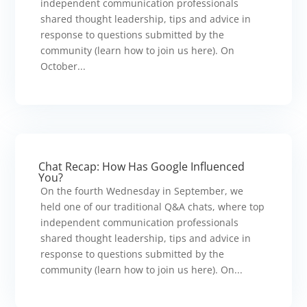
independent communication professionals
shared thought leadership, tips and advice in
response to questions submitted by the
community (learn how to join us here). On
October...
Chat Recap: How Has Google Influenced
You?
On the fourth Wednesday in September, we
held one of our traditional Q&A chats, where top
independent communication professionals
shared thought leadership, tips and advice in
response to questions submitted by the
community (learn how to join us here). On...