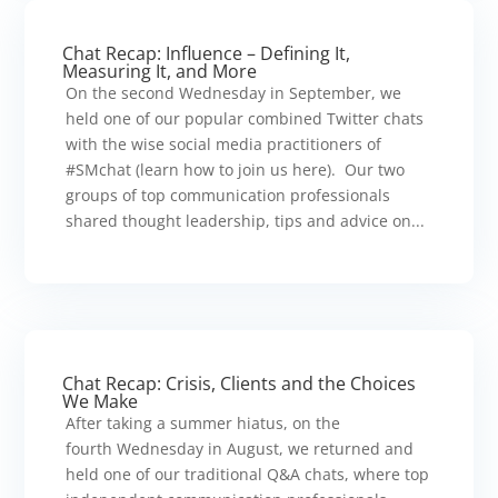
Chat Recap: Influence – Defining It,
Measuring It, and More
On the second Wednesday in September, we
held one of our popular combined Twitter chats
with the wise social media practitioners of
#SMchat (learn how to join us here). Our two
groups of top communication professionals
shared thought leadership, tips and advice on...
Chat Recap: Crisis, Clients and the Choices
We Make
After taking a summer hiatus, on the
fourth Wednesday in August, we returned and
held one of our traditional Q&A chats, where top