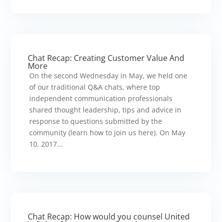
Chat Recap: Creating Customer Value And
More
On the second Wednesday in May, we held one
of our traditional Q&A chats, where top
independent communication professionals
shared thought leadership, tips and advice in
response to questions submitted by the
community (learn how to join us here). On May
10, 2017...
Chat Recap: How would you counsel United