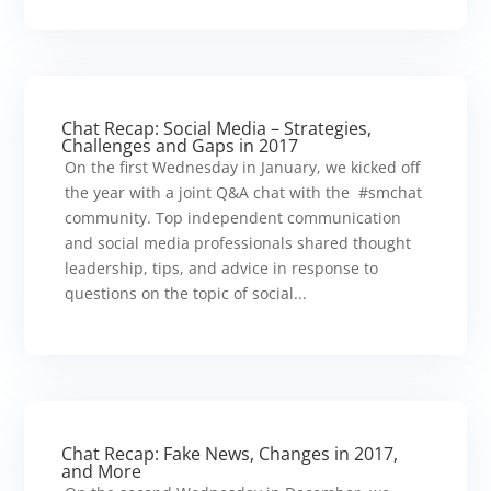
Chat Recap: Social Media – Strategies,
Challenges and Gaps in 2017
On the first Wednesday in January, we kicked off
the year with a joint Q&A chat with the #smchat
community. Top independent communication
and social media professionals shared thought
leadership, tips, and advice in response to
questions on the topic of social...
Chat Recap: Fake News, Changes in 2017,
and More