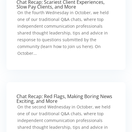
Chat Recap: Scariest Client Experiences,
Slow Pay Clients, and More
On the fourth Wednesday in October, we held
one of our traditional Q&A chats, where top
independent communication professionals
shared thought leadership, tips and advice in
response to questions submitted by the
community (learn how to join us here). On
October...
Chat Recap: Red Flags, Making Boring News
Exciting, and More
On the second Wednesday in October, we held
one of our traditional Q&A chats, where top
independent communication professionals
shared thought leadership, tips and advice in