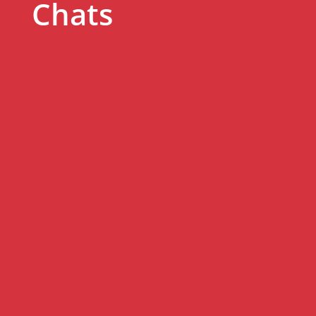
Chats