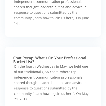
independent communication professionals
shared thought leadership, tips and advice in
response to questions submitted by the
community (learn how to join us here). On June
14,...
Chat Recap: What’s On Your Professional
Bucket List?
On the fourth Wednesday in May, we held one
of our traditional Q&A chats, where top
independent communication professionals
shared thought leadership, tips and advice in
response to questions submitted by the
community (learn how to join us here). On May
24, 2017...