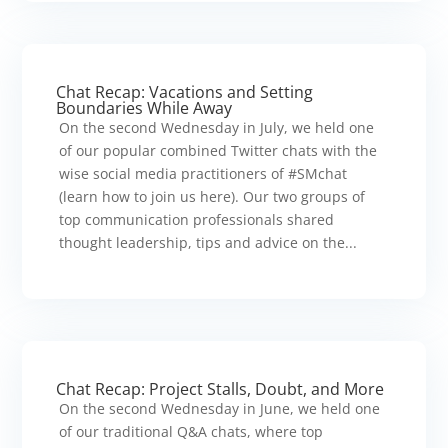
Chat Recap: Vacations and Setting
Boundaries While Away
On the second Wednesday in July, we held one
of our popular combined Twitter chats with the
wise social media practitioners of #SMchat
(learn how to join us here). Our two groups of
top communication professionals shared
thought leadership, tips and advice on the...
Chat Recap: Project Stalls, Doubt, and More
On the second Wednesday in June, we held one
of our traditional Q&A chats, where top