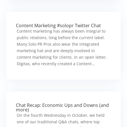
Content Marketing #solopr Twitter Chat
Content marketing has always been integral to
public relations, long before the current label.
Many Solo PR Pros also wear the integrated
marketing hat and are deeply involved in
content marketing for clients. In an open letter,
Digitas, who recently created a Content...
Chat Recap: Economic Ups and Downs (and
more)
On the fourth Wednesday in October, we held
one of our traditional Q&A chats, where top