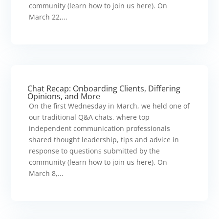
community (learn how to join us here). On
March 22,...
Chat Recap: Onboarding Clients, Differing
Opinions, and More
On the first Wednesday in March, we held one of
our traditional Q&A chats, where top
independent communication professionals
shared thought leadership, tips and advice in
response to questions submitted by the
community (learn how to join us here). On
March 8,...