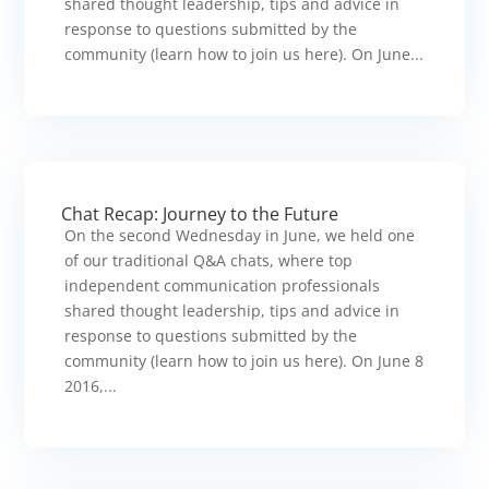
shared thought leadership, tips and advice in
response to questions submitted by the
community (learn how to join us here). On June...
Chat Recap: Journey to the Future
On the second Wednesday in June, we held one
of our traditional Q&A chats, where top
independent communication professionals
shared thought leadership, tips and advice in
response to questions submitted by the
community (learn how to join us here). On June 8
2016,...