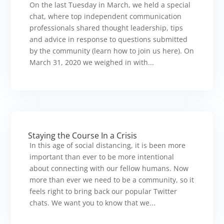
On the last Tuesday in March, we held a special
chat, where top independent communication
professionals shared thought leadership, tips
and advice in response to questions submitted
by the community (learn how to join us here). On
March 31, 2020 we weighed in with...
Staying the Course In a Crisis
In this age of social distancing, it is been more
important than ever to be more intentional
about connecting with our fellow humans. Now
more than ever we need to be a community, so it
feels right to bring back our popular Twitter
chats. We want you to know that we...