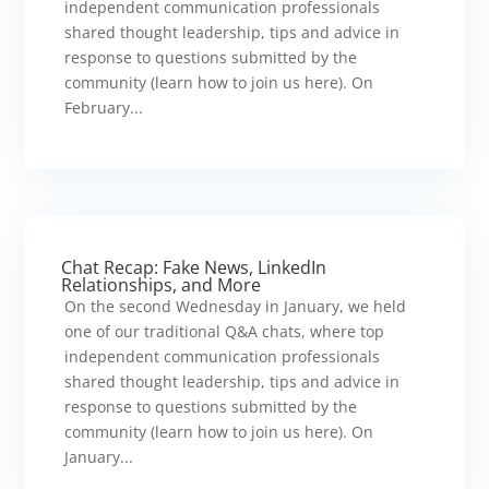
independent communication professionals
shared thought leadership, tips and advice in
response to questions submitted by the
community (learn how to join us here). On
February...
Chat Recap: Fake News, LinkedIn
Relationships, and More
On the second Wednesday in January, we held
one of our traditional Q&A chats, where top
independent communication professionals
shared thought leadership, tips and advice in
response to questions submitted by the
community (learn how to join us here). On
January...