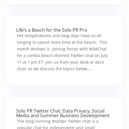
Life’s a Beach for the Solo PR Pro
Hot temperatures and long days have us all
longing to spend more time at the beach. This
month #solopr is joining forces with #SMChat
for a combo beach-themed Twitter chat on July
11 at 1 pm ET. Join us from your desk or deck
chair as we discuss the topics below....
Solo PR Twitter Chat: Data Privacy, Social
Media and Summer Business Development
The long-running #solopr Twitter chat is a
popular chat for independent and small