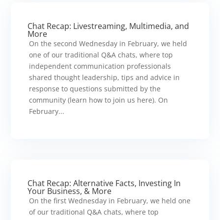
Chat Recap: Livestreaming, Multimedia, and
More
On the second Wednesday in February, we held
one of our traditional Q&A chats, where top
independent communication professionals
shared thought leadership, tips and advice in
response to questions submitted by the
community (learn how to join us here). On
February...
Chat Recap: Alternative Facts, Investing In
Your Business, & More
On the first Wednesday in February, we held one
of our traditional Q&A chats, where top