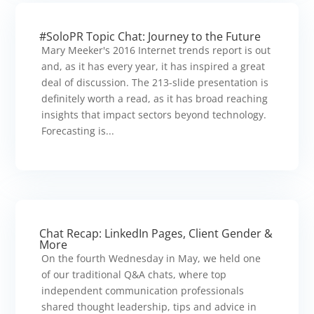
#SoloPR Topic Chat: Journey to the Future
Mary Meeker's 2016 Internet trends report is out
and, as it has every year, it has inspired a great
deal of discussion. The 213-slide presentation is
definitely worth a read, as it has broad reaching
insights that impact sectors beyond technology.
Forecasting is...
Chat Recap: LinkedIn Pages, Client Gender &
More
On the fourth Wednesday in May, we held one
of our traditional Q&A chats, where top
independent communication professionals
shared thought leadership, tips and advice in