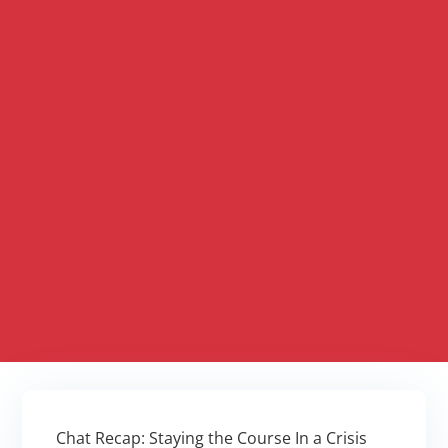
Chat Recap: Staying the Course In a Crisis