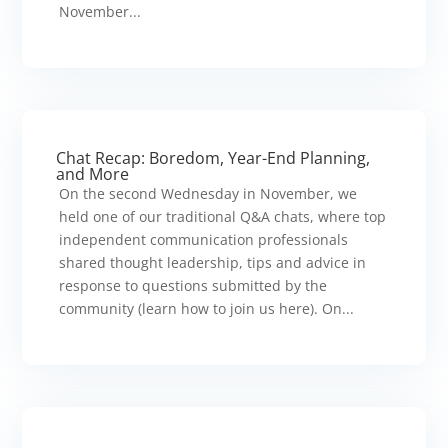
November...
Chat Recap: Boredom, Year-End Planning,
and More
On the second Wednesday in November, we
held one of our traditional Q&A chats, where top
independent communication professionals
shared thought leadership, tips and advice in
response to questions submitted by the
community (learn how to join us here). On...