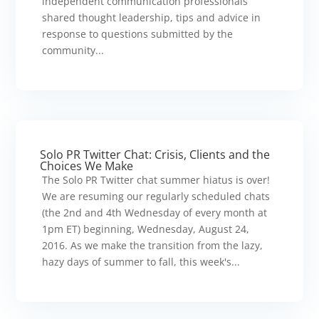
independent communication professionals
shared thought leadership, tips and advice in
response to questions submitted by the
community...
Solo PR Twitter Chat: Crisis, Clients and the
Choices We Make
The Solo PR Twitter chat summer hiatus is over!
We are resuming our regularly scheduled chats
(the 2nd and 4th Wednesday of every month at
1pm ET) beginning, Wednesday, August 24,
2016. As we make the transition from the lazy,
hazy days of summer to fall, this week's...