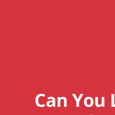
Can You 