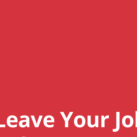
Leave Your Jo