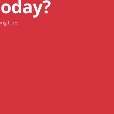
Today?
ing Fees