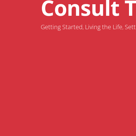
Consult 
Getting Started
Living the Life
Sett
,
,