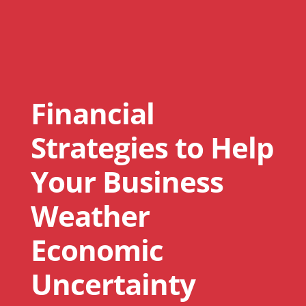
Financial
Strategies to Help
Your Business
Weather
Economic
Uncertainty