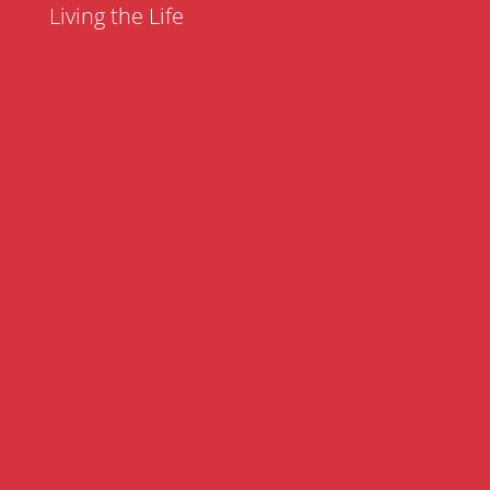
Living the Life