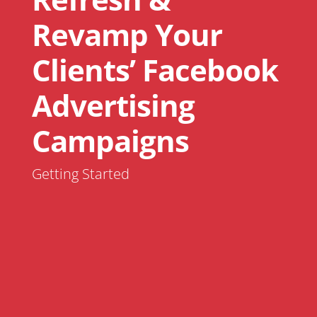
Revamp Your
Clients’ Facebook
Advertising
Campaigns
Getting Started