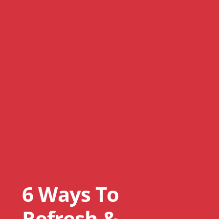
6 Ways To
Refresh &